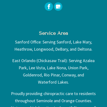
Service Area
Sanford Office: Serving Sanford, Lake Mary,
Heathrow, Longwood, DeBary, and Deltona.
East Orlando (Chickasaw Trail): Serving Azalea
Park, Lee Vista, Lake Nona, Union Park,
Goldenrod, Rio Pinar, Conway, and
Waterford Lakes.
Proudly providing chiropractic care to residents
throughout Seminole and Orange Counties.