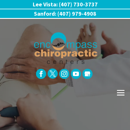
Lee Vista: (407) 730-3737
Sanford: (407) 979-4908