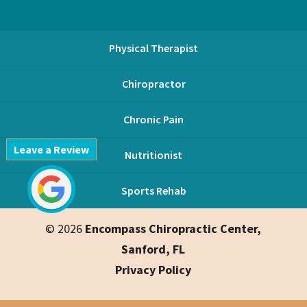
Physical Therapist
Chiropractor
Chronic Pain
Leave a Review
Nutritionist
Sports Rehab
© 2026
Encompass Chiropractic Center,
Sanford, FL
Privacy Policy