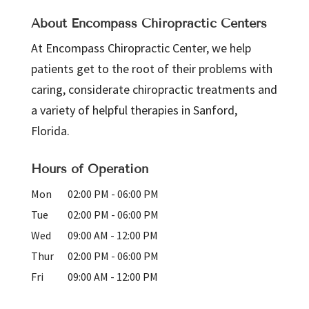
About Encompass Chiropractic Centers
At Encompass Chiropractic Center, we help
patients get to the root of their problems with
caring, considerate chiropractic treatments and
a variety of helpful therapies in Sanford,
Florida.
Hours of Operation
Mon
02:00 PM
-
06:00 PM
Tue
02:00 PM
-
06:00 PM
Wed
09:00 AM
-
12:00 PM
Thur
02:00 PM
-
06:00 PM
Fri
09:00 AM
-
12:00 PM