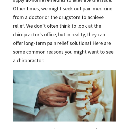
Other times, we might seek out pain medicine
from a doctor or the drugstore to achieve
relief. We don’t often think to look at the
chiropractor’s office, but in reality, they can
offer long-term pain relief solutions! Here are
some common reasons you might want to see
a chiropractor: