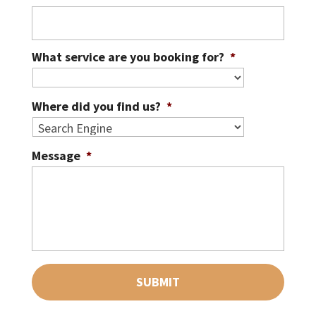
What service are you booking for?
*
Where did you find us?
*
Message
*