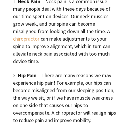
Neck Pain
– Neck pain is a common issue
many people deal with these days because of
our time spent on devices. Our neck muscles
grow weak, and our spine can become
misaligned from looking down all the time. A
chiropractor
can make adjustments to your
spine to improve alignment, which in turn can
alleviate neck pain associated with too much
device time.
Hip Pain
– There are many reasons we may
experience hip pain! For example, our hips can
become misaligned from our sleeping position,
the way we sit, or if we have muscle weakness
on one side that causes our hips to
overcompensate. A chiropractor will realign hips
to reduce pain and improve mobility.