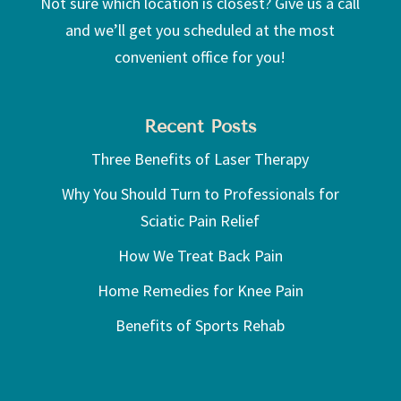
Not sure which location is closest? Give us a call
and we’ll get you scheduled at the most
convenient office for you!
Recent Posts
Three Benefits of Laser Therapy
Why You Should Turn to Professionals for
Sciatic Pain Relief
How We Treat Back Pain
Home Remedies for Knee Pain
Benefits of Sports Rehab