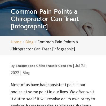
Common Pain Points a
Chiropractor Can Treat
[infographic]
Home
Blog
Common Pain Points a
Chiropractor Can Treat [infographic]
by
|
Jul 25,
Encompass Chiropractic Centers
2022
|
Blog
Most of us have had consistent pain in our
bodies at some point in our lives. We often wait
it out to see if it will resolve on its own or try to
apply at-home remedies to alleviate the issue.