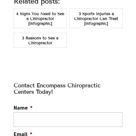
Related posts:
4 Signs You Need to See
3 Sports Injuries a
a Chiropractor
Chiropractor Can Treat
[infographic]
[infographic]
3 Reasons to See a
Chiropractor
Contact Encompass Chiropractic
Centers Today!
Name
*
Email
*