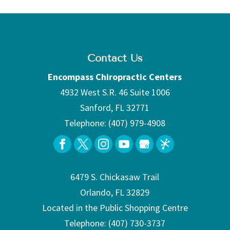
Contact Us
Encompass Chiropractic Centers
4932 West S.R. 46 Suite 1006
Sanford
,
FL
32771
Telephone:
(407) 979-4908
6479 S. Chickasaw Trail
Orlando, FL 32829
Located in the Public Shopping Centre
Telephone:
(407) 730-3737