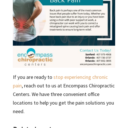
If you are ready to
stop experiencing chronic
pain
, reach out to us at Encompass Chiropractic
Centers. We have three convenient office
locations to help you get the pain solutions you
need.