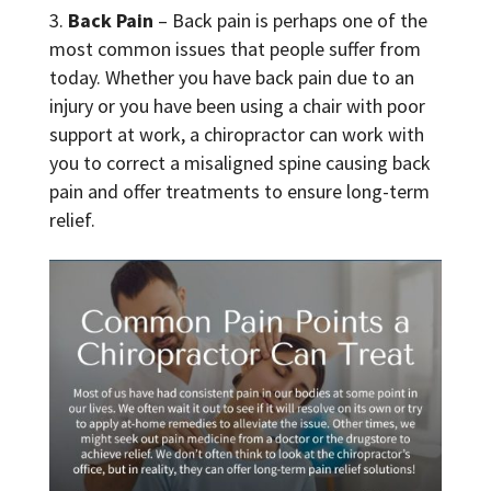
Back Pain
– Back pain is perhaps one of the
most common issues that people suffer from
today. Whether you have back pain due to an
injury or you have been using a chair with poor
support at work, a chiropractor can work with
you to correct a misaligned spine causing back
pain and offer treatments to ensure long-term
relief.