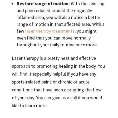
Restore range of motion:
With the swelling
and pain reduced around the originally
inflamed area, you will also notice a better
range of motion in that affected area. With a
few
laser therapy treatments
, you might
even find that you can move normally
throughout your daily routine once more.
Laser therapy is a pretty neat and effective
approach to promoting healing in the body. You
will find it especially helpful if you have any
sports-related pains or chronic or acute
conditions that have been disrupting the flow
of your day. You can give us a call if you would
like to learn more.