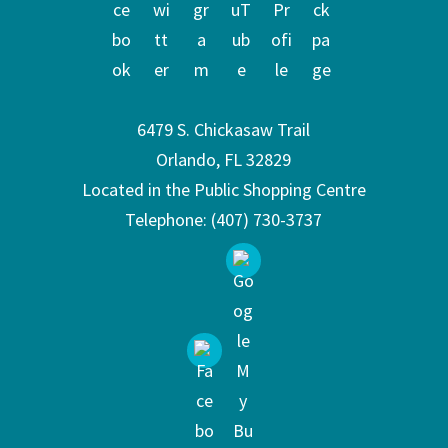
6479 S. Chickasaw Trail
Orlando, FL 32829
Located in the Public Shopping Centre
Telephone:
(407) 730-3737