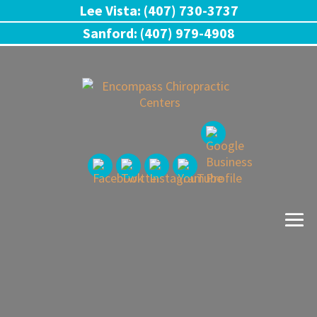
Lee Vista: (407) 730-3737
Sanford: (407) 979-4908