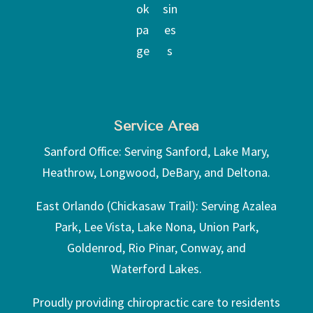
Service Area
Sanford Office: Serving Sanford, Lake Mary,
Heathrow, Longwood, DeBary, and Deltona.
East Orlando (Chickasaw Trail): Serving Azalea
Park, Lee Vista, Lake Nona, Union Park,
Goldenrod, Rio Pinar, Conway, and
Waterford Lakes.
Proudly providing chiropractic care to residents