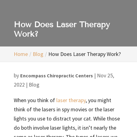
How Does Laser Therapy
Work?
Home
Blog
How Does Laser Therapy Work?
by
|
Nov 25,
Encompass Chiropractic Centers
2022
|
Blog
When you think of
laser therapy
, you might
think of the lasers in spy movies or the laser
lights you use to distract your cat. While those
do both involve laser lights, it isn’t nearly the
same as laser therapy. The types of lasers we