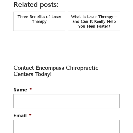
Related posts:
Three Benefits of Laser
What Is Laser Therapy—
Therapy
and Can It Really Help
You Heal Faster?
Contact Encompass Chiropractic
Centers Today!
Name
*
Email
*