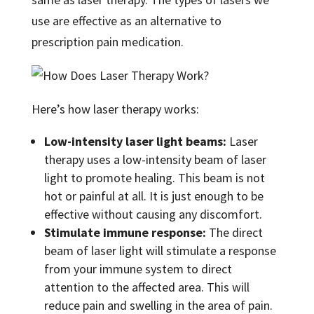
use are effective as an alternative to
prescription pain medication.
Here’s how laser therapy works:
Low-intensity laser light beams:
Laser
therapy uses a low-intensity beam of laser
light to promote healing. This beam is not
hot or painful at all. It is just enough to be
effective without causing any discomfort.
Stimulate immune response:
The direct
beam of laser light will stimulate a response
from your immune system to direct
attention to the affected area. This will
reduce pain and swelling in the area of pain.