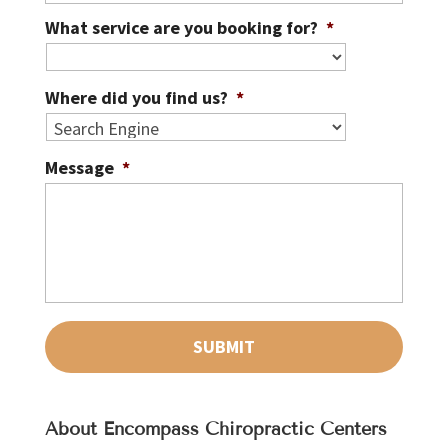
What service are you booking for?
*
Where did you find us?
*
Message
*
About Encompass Chiropractic Centers