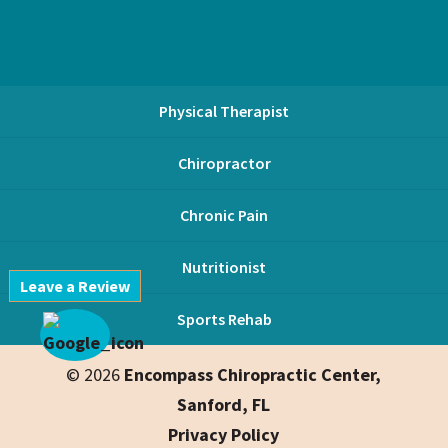
Physical Therapist
Chiropractor
Chronic Pain
Nutritionist
Leave a Review
Sports Rehab
© 2026
Encompass Chiropractic Center,
Sanford, FL
Privacy Policy