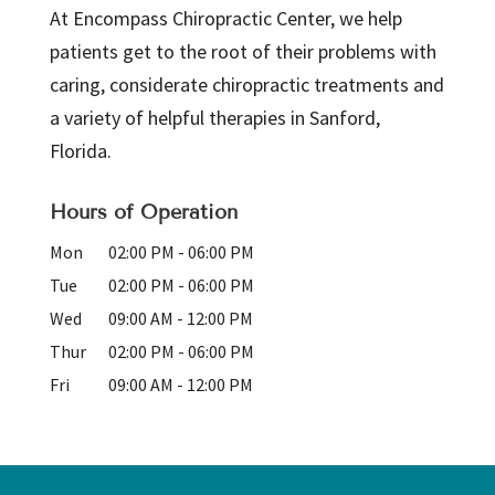
At Encompass Chiropractic Center, we help
patients get to the root of their problems with
caring, considerate chiropractic treatments and
a variety of helpful therapies in Sanford,
Florida.
Hours of Operation
Mon
02:00 PM
-
06:00 PM
Tue
02:00 PM
-
06:00 PM
Wed
09:00 AM
-
12:00 PM
Thur
02:00 PM
-
06:00 PM
Fri
09:00 AM
-
12:00 PM