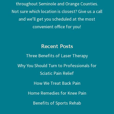
throughout Seminole and Orange Counties.
Not sure which location is closest? Give us a call
and we’ll get you scheduled at the most
convenient office for you!
Recent Posts
Three Benefits of Laser Therapy
Why You Should Turn to Professionals for
Sciatic Pain Relief
How We Treat Back Pain
Home Remedies for Knee Pain
Benefits of Sports Rehab