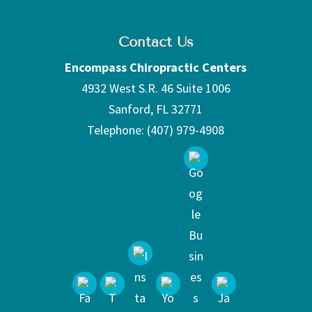
Contact Us
Encompass Chiropractic Centers
4932 West S.R. 46 Suite 1006
Sanford
,
FL
32771
Telephone:
(407) 979-4908