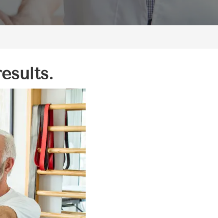
esults.