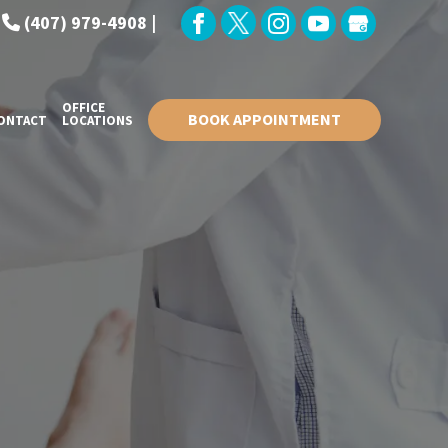
:
(407) 979-4908 |
OFFICE
BOOK APPOINTMENT
ONTACT
LOCATIONS