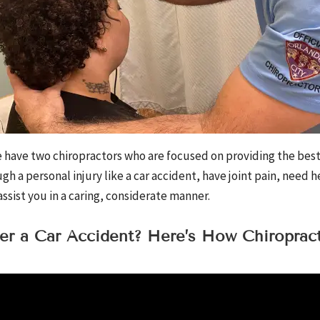
have two chiropractors who are focused on providing the best 
h a personal injury like a car accident, have joint pain, need h
ssist you in a caring, considerate manner.
ter a Car Accident? Here’s How Chiroprac