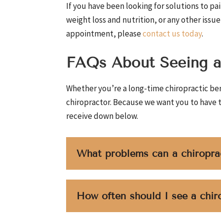
If you have been looking for solutions to pain
weight loss and nutrition, or any other issu
appointment, please
contact us today
.
FAQs About Seeing a
Whether you’re a long-time chiropractic ben
chiropractor. Because we want you to have 
receive down below.
What problems can a chiropra
How often should I see a chir