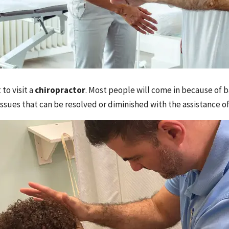
to visit a
chiropractor
. Most people will come in because of ba
ssues that can be resolved or diminished with the assistance of