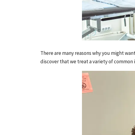
There are many reasons why you might want 
discover that we treat a variety of common i