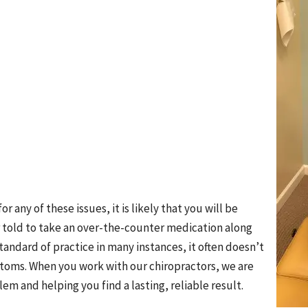
or any of these issues, it is likely that you will be
or told to take an over-the-counter medication along
 standard of practice in many instances, it often doesn’t
ptoms. When you work with our chiropractors, we are
em and helping you find a lasting, reliable result.