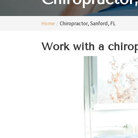
Home
Chiropractor, Sanford, FL
Work with a chiropr