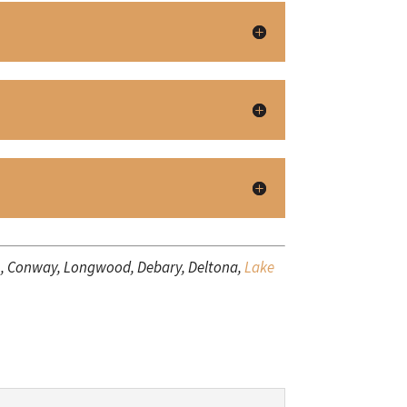
a), Conway, Longwood, Debary, Deltona,
Lake