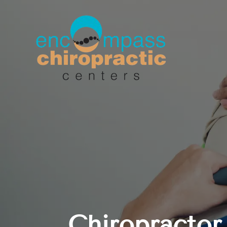
Chiropractor