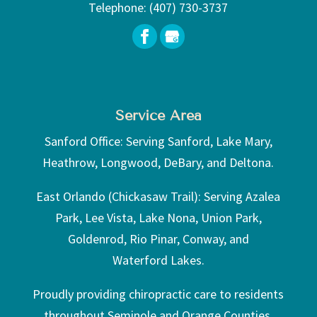
Telephone:
(407) 730-3737
Service Area
Sanford Office: Serving Sanford, Lake Mary,
Heathrow, Longwood, DeBary, and Deltona.
East Orlando (Chickasaw Trail): Serving Azalea
Park, Lee Vista, Lake Nona, Union Park,
Goldenrod, Rio Pinar, Conway, and
Waterford Lakes.
Proudly providing chiropractic care to residents
throughout Seminole and Orange Counties.