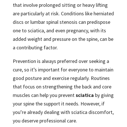
that involve prolonged sitting or heavy lifting
are particularly at risk. Conditions like herniated
discs or lumbar spinal stenosis can predispose
one to sciatica, and even pregnancy, with its
added weight and pressure on the spine, can be
a contributing factor.
Prevention is always preferred over seeking a
cure, so it’s important for everyone to maintain
good posture and exercise regularly. Routines
that focus on strengthening the back and core
muscles can help you prevent
sciatica
by giving
your spine the support it needs. However, if
you’re already dealing with sciatica discomfort,
you deserve professional care.