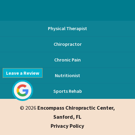
Physical Therapist
Chiropractor
Chronic Pain
Leave a Review
Nutritionist
Sports Rehab
© 2026
Encompass Chiropractic Center,
Sanford, FL
Privacy Policy