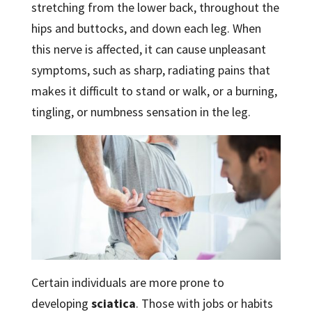
stretching from the lower back, throughout the
hips and buttocks, and down each leg. When
this nerve is affected, it can cause unpleasant
symptoms, such as sharp, radiating pains that
makes it difficult to stand or walk, or a burning,
tingling, or numbness sensation in the leg.
Certain individuals are more prone to
developing
sciatica
. Those with jobs or habits