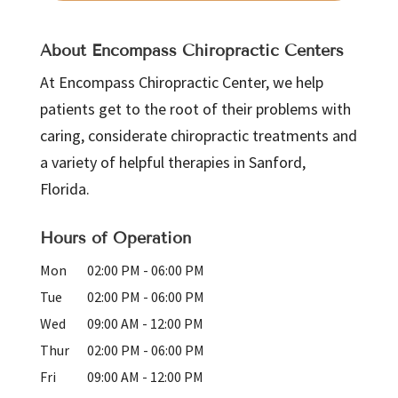
About Encompass Chiropractic Centers
At Encompass Chiropractic Center, we help
patients get to the root of their problems with
caring, considerate chiropractic treatments and
a variety of helpful therapies in Sanford,
Florida.
Hours of Operation
Mon
02:00 PM
-
06:00 PM
Tue
02:00 PM
-
06:00 PM
Wed
09:00 AM
-
12:00 PM
Thur
02:00 PM
-
06:00 PM
Fri
09:00 AM
-
12:00 PM