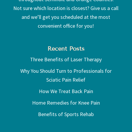
Not sure which location is closest? Give us a call
and we’ll get you scheduled at the most
convenient office for you!
Recent Posts
Three Benefits of Laser Therapy
Why You Should Turn to Professionals for
Sciatic Pain Relief
How We Treat Back Pain
Home Remedies for Knee Pain
Benefits of Sports Rehab