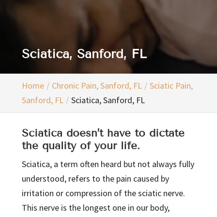
Sciatica, Sanford, FL
Home
Chronic Pain, Sanford, FL
Sciatic Pain,
Sanford, FL
Sciatica, Sanford, FL
Sciatica doesn’t have to dictate
the quality of your life.
Sciatica, a term often heard but not always fully
understood, refers to the pain caused by
irritation or compression of the sciatic nerve.
This nerve is the longest one in our body,