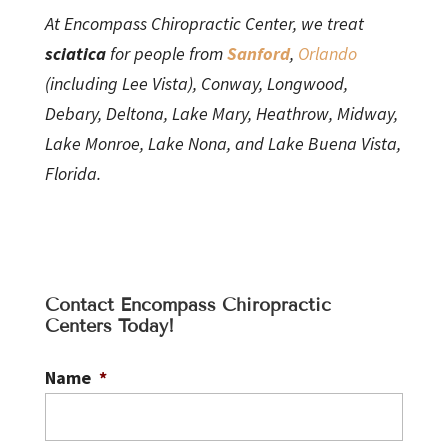
At Encompass Chiropractic Center, we treat
sciatica
for people from
Sanford
,
Orlando
(including Lee Vista), Conway, Longwood,
Debary, Deltona, Lake Mary, Heathrow, Midway,
Lake Monroe, Lake Nona, and Lake Buena Vista,
Florida.
Contact Encompass Chiropractic
Centers Today!
Name
*