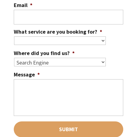
Email
*
What service are you booking for?
*
Where did you find us?
*
Message
*