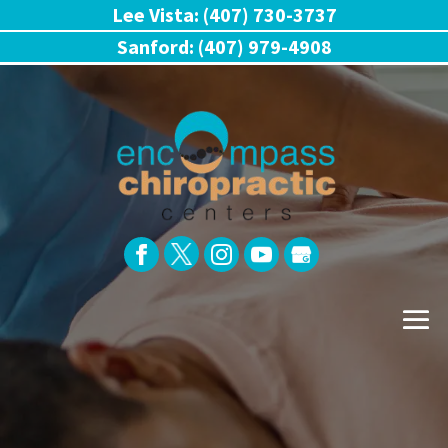
Lee Vista: (407) 730-3737
Sanford: (407) 979-4908