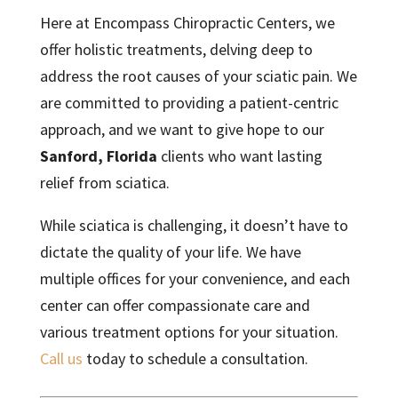
Here at Encompass Chiropractic Centers, we
offer holistic treatments, delving deep to
address the root causes of your sciatic pain. We
are committed to providing a patient-centric
approach, and we want to give hope to our
Sanford, Florida
clients who want lasting
relief from sciatica.
While sciatica is challenging, it doesn’t have to
dictate the quality of your life. We have
multiple offices for your convenience, and each
center can offer compassionate care and
various treatment options for your situation.
Call us
today to schedule a consultation.