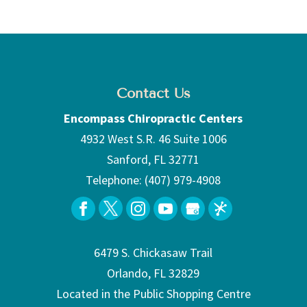
Contact Us
Encompass Chiropractic Centers
4932 West S.R. 46 Suite 1006
Sanford
,
FL
32771
Telephone:
(407) 979-4908
6479 S. Chickasaw Trail
Orlando, FL 32829
Located in the Public Shopping Centre