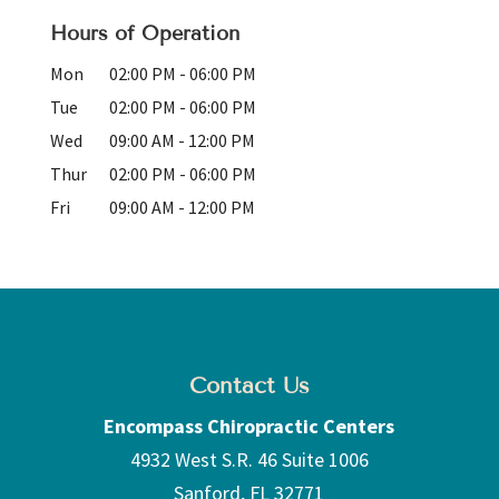
Hours of Operation
Mon
02:00 PM
-
06:00 PM
Tue
02:00 PM
-
06:00 PM
Wed
09:00 AM
-
12:00 PM
Thur
02:00 PM
-
06:00 PM
Fri
09:00 AM
-
12:00 PM
Contact Us
Encompass Chiropractic Centers
4932 West S.R. 46 Suite 1006
Sanford
,
FL
32771