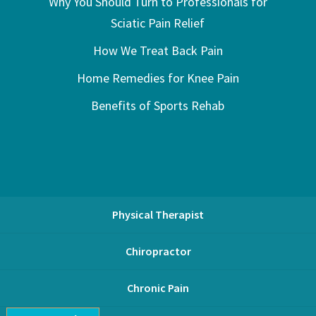
Why You Should Turn to Professionals for
Sciatic Pain Relief
How We Treat Back Pain
Home Remedies for Knee Pain
Benefits of Sports Rehab
Physical Therapist
Chiropractor
Chronic Pain