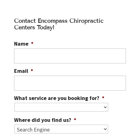
Contact Encompass Chiropractic
Centers Today!
Name
*
Email
*
What service are you booking for?
*
Where did you find us?
*