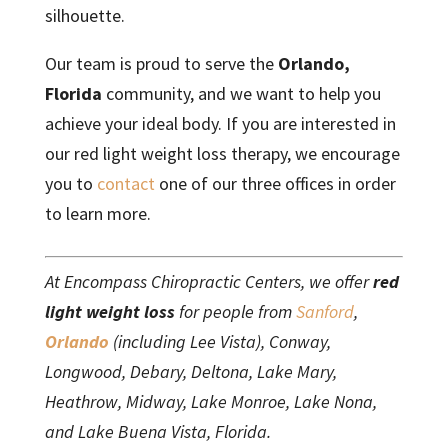
silhouette.
Our team is proud to serve the
Orlando,
Florida
community, and we want to help you
achieve your ideal body. If you are interested in
our red light weight loss therapy, we encourage
you to
contact
one of our three offices in order
to learn more.
At Encompass Chiropractic Centers, we offer
red
light weight loss
for people from
Sanford
,
Orlando
(including Lee Vista), Conway,
Longwood, Debary, Deltona, Lake Mary,
Heathrow, Midway, Lake Monroe, Lake Nona,
and Lake Buena Vista, Florida.