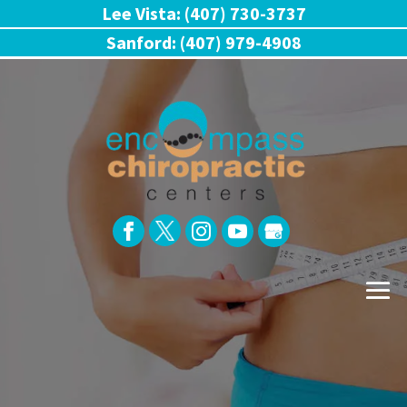
Lee Vista: (407) 730-3737
Sanford: (407) 979-4908