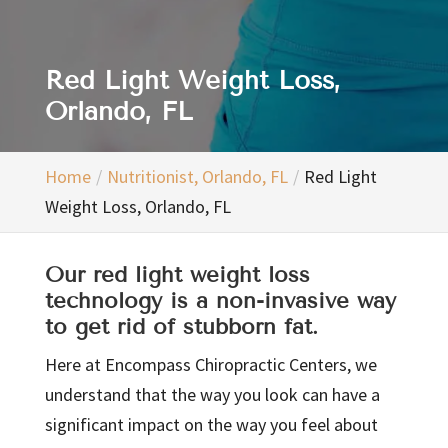
Red Light Weight Loss,
Orlando, FL
Home
Nutritionist, Orlando, FL
Red Light
Weight Loss, Orlando, FL
Our red light weight loss
technology is a non-invasive way
to get rid of stubborn fat.
Here at Encompass Chiropractic Centers, we
understand that the way you look can have a
significant impact on the way you feel about