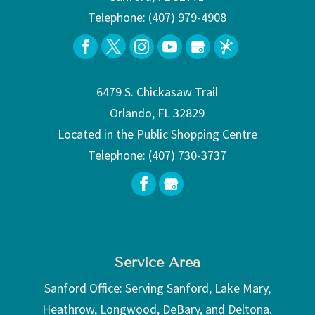
Telephone:
(407) 979-4908
6479 S. Chickasaw Trail
Orlando, FL 32829
Located in the Public Shopping Centre
Telephone:
(407) 730-3737
Service Area
Sanford Office: Serving Sanford, Lake Mary,
Heathrow, Longwood, DeBary, and Deltona.