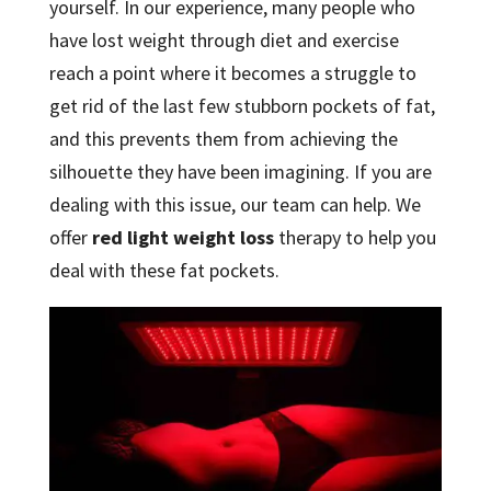
yourself. In our experience, many people who
have lost weight through diet and exercise
reach a point where it becomes a struggle to
get rid of the last few stubborn pockets of fat,
and this prevents them from achieving the
silhouette they have been imagining. If you are
dealing with this issue, our team can help. We
offer
red light weight loss
therapy to help you
deal with these fat pockets.