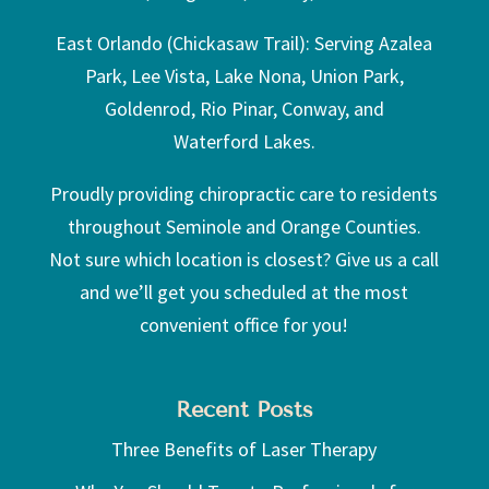
East Orlando (Chickasaw Trail): Serving Azalea
Park, Lee Vista, Lake Nona, Union Park,
Goldenrod, Rio Pinar, Conway, and
Waterford Lakes.
Proudly providing chiropractic care to residents
throughout Seminole and Orange Counties.
Not sure which location is closest? Give us a call
and we’ll get you scheduled at the most
convenient office for you!
Recent Posts
Three Benefits of Laser Therapy