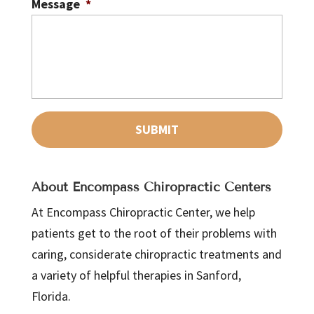
Message
*
About Encompass Chiropractic Centers
At Encompass Chiropractic Center, we help
patients get to the root of their problems with
caring, considerate chiropractic treatments and
a variety of helpful therapies in Sanford,
Florida.