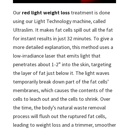
Our
red light weight loss
treatment is done
using our Light Technology machine, called
Ultraslim. It makes fat cells spill out all the fat
for instant results in just 32 minutes. To give a
more detailed explanation, this method uses a
low-irradiance laser that emits light that
penetrates about 1-2” into the skin, targeting
the layer of fat just below it. The light waves
temporarily break down part of the fat cells’
membranes, which causes the contents of the
cells to leach out and the cells to shrink. Over
the time, the body’s natural waste removal
process will flush out the ruptured fat cells,
leading to weight loss and a trimmer, smoother