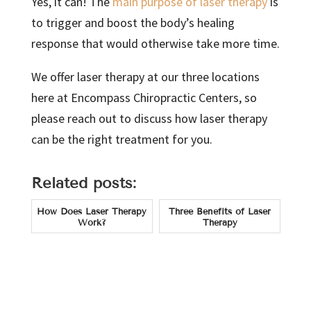
Yes, it can! The
main purpose of laser therapy
is
to trigger and boost the body’s healing
response that would otherwise take more time.
We offer laser therapy at our three locations
here at Encompass Chiropractic Centers, so
please reach out to discuss how laser therapy
can be the right treatment for you.
Related posts:
How Does Laser Therapy
Three Benefits of Laser
Work?
Therapy