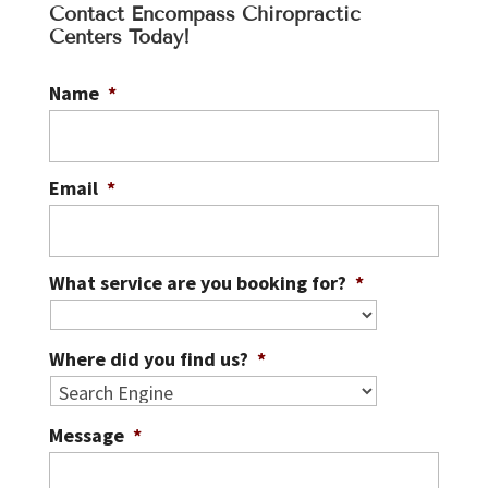
Contact Encompass Chiropractic
Centers Today!
Name
*
Email
*
What service are you booking for?
*
Where did you find us?
*
Message
*