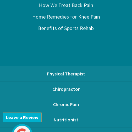
How We Treat Back Pain
Home Remedies for Knee Pain
Benefits of Sports Rehab
Physical Therapist
Chiropractor
Chronic Pain
Leave a Review
Nutritionist