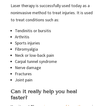
Laser therapy is successfully used today as a
noninvasive method to treat injuries. It is used
to treat conditions such as:
Tendinitis or bursitis
Arthritis
Sports injuries
Fibromyalgia
Neck or low-back pain
Carpal tunnel syndrome
Nerve damage
Fractures
Joint pain
Can it really help you heal
faster?