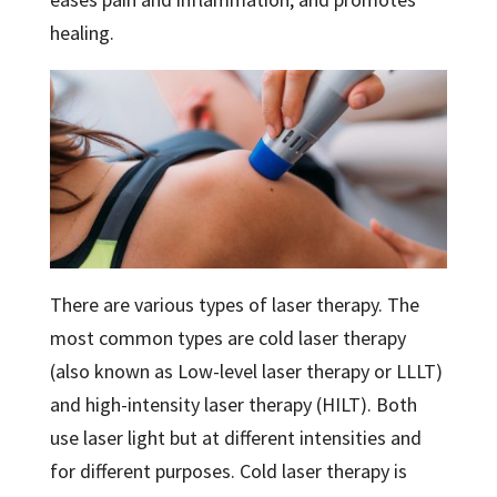
healing.
There are various types of laser therapy. The
most common types are cold laser therapy
(also known as Low-level laser therapy or LLLT)
and high-intensity laser therapy (HILT). Both
use laser light but at different intensities and
for different purposes. Cold laser therapy is