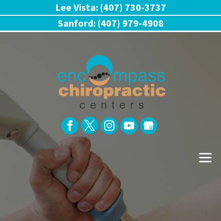
Lee Vista: (407) 730-3737
Sanford: (407) 979-4908