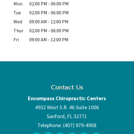
Mon
02:00 PM
-
06:00 PM
Tue
02:00 PM
-
06:00 PM
Wed
09:00 AM
-
12:00 PM
Thur
02:00 PM
-
06:00 PM
Fri
09:00 AM
-
12:00 PM
Contact Us
Encompass Chiropractic Centers
4932 West S.R. 46 Suite 1006
Sanford
,
FL
32771
Telephone:
(407) 979-4908