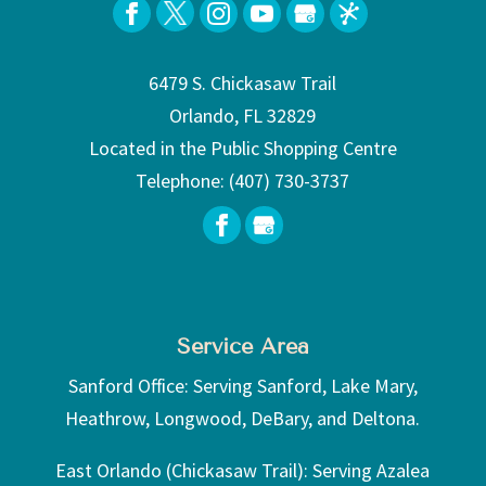
6479 S. Chickasaw Trail
Orlando, FL 32829
Located in the Public Shopping Centre
Telephone:
(407) 730-3737
Service Area
Sanford Office: Serving Sanford, Lake Mary,
Heathrow, Longwood, DeBary, and Deltona.
East Orlando (Chickasaw Trail): Serving Azalea