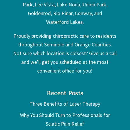
Park, Lee Vista, Lake Nona, Union Park,
Goldenrod, Rio Pinar, Conway, and
Waterford Lakes.
Proudly providing chiropractic care to residents
throughout Seminole and Orange Counties.
Not sure which location is closest? Give us a call
and we’ll get you scheduled at the most
convenient office for you!
Recent Posts
Three Benefits of Laser Therapy
Why You Should Turn to Professionals for
Sciatic Pain Relief