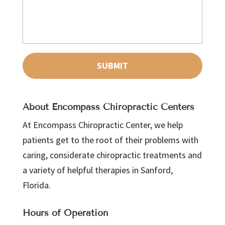
About Encompass Chiropractic Centers
At Encompass Chiropractic Center, we help
patients get to the root of their problems with
caring, considerate chiropractic treatments and
a variety of helpful therapies in Sanford,
Florida.
Hours of Operation