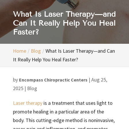
What Is Laser Therapy—and
Can It Really Help You Heal
Faster?
Home
Blog
What Is Laser Therapy—and Can
It Really Help You Heal Faster?
by
|
Aug 25,
Encompass Chiropractic Centers
2025
|
Blog
Laser therapy
is a treatment that uses light to
promote healing in a particular area of the
body. This cutting-edge method is noninvasive,
eases pain and inflammation, and promotes