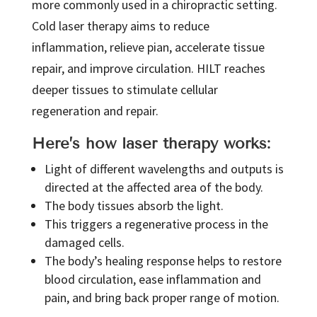
more commonly used in a chiropractic setting.
Cold laser therapy aims to reduce
inflammation, relieve pian, accelerate tissue
repair, and improve circulation. HILT reaches
deeper tissues to stimulate cellular
regeneration and repair.
Here’s how laser therapy works:
Light of different wavelengths and outputs is
directed at the affected area of the body.
The body tissues absorb the light.
This triggers a regenerative process in the
damaged cells.
The body’s healing response helps to restore
blood circulation, ease inflammation and
pain, and bring back proper range of motion.